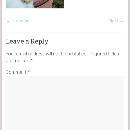
← Previous
Next →
Leave a Reply
Your email address will not be published.
Required fields
are marked
*
Comment
*