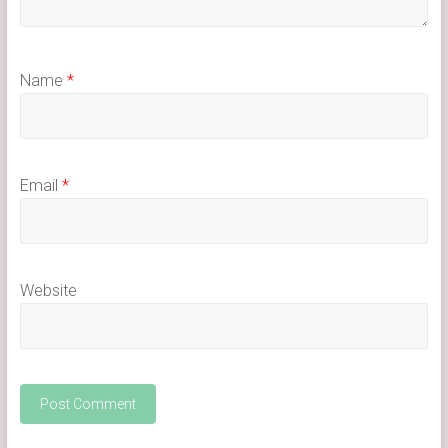
Name
*
Email
*
Website