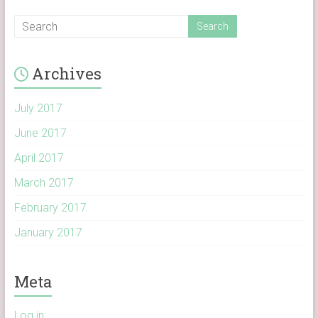
Archives
July 2017
June 2017
April 2017
March 2017
February 2017
January 2017
Meta
Log in