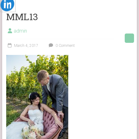
MML13
admin
March 4, 2017
0 Comment