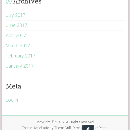
Archives
July 2017
June 2017
April 2017
March 2017
February 2017
January 2017
Meta
Log in
Copyright © 2026
. All rights reserved.
Theme:
Accelerate
by ThemeGrill. Powered by
WordPress
.