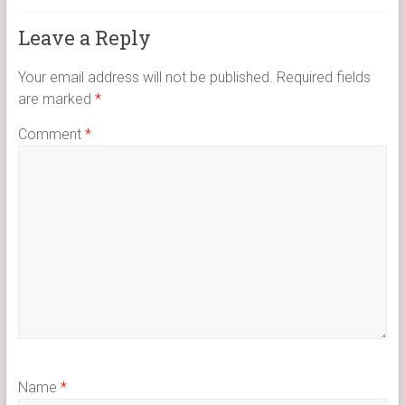
Leave a Reply
Your email address will not be published.
Required fields
are marked
*
Comment
*
Name
*