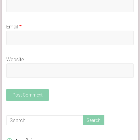
Email
*
Website