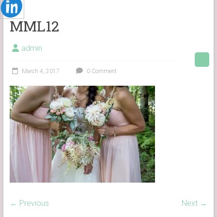
MML12
admin
March 4, 2017
0 Comment
← Previous
Next →