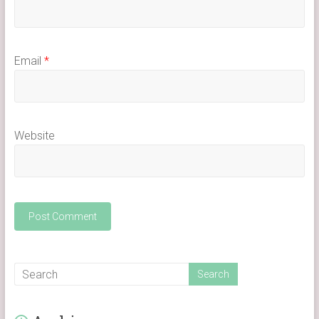
Email
*
Website