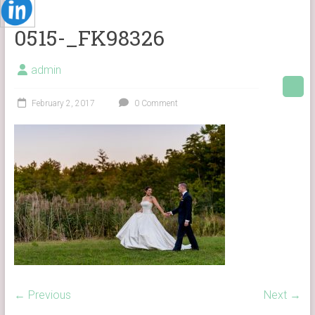
0515-_FK98326
admin
February 2, 2017
0 Comment
← Previous
Next →