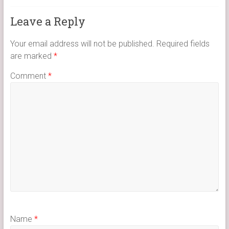
Leave a Reply
Your email address will not be published.
Required fields
are marked
*
Comment
*
Name
*