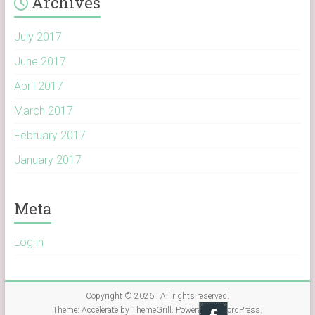
Archives
July 2017
June 2017
April 2017
March 2017
February 2017
January 2017
Meta
Log in
Copyright © 2026
. All rights reserved.
Theme:
Accelerate
by ThemeGrill. Powered by
WordPress
.