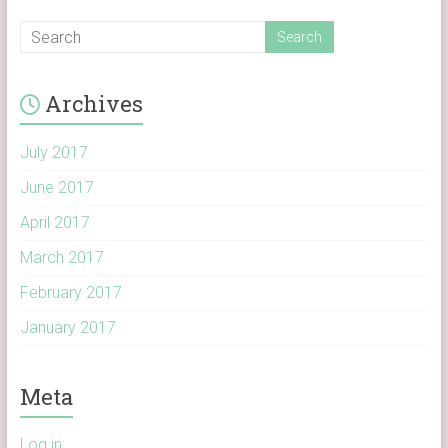
Archives
July 2017
June 2017
April 2017
March 2017
February 2017
January 2017
Meta
Log in