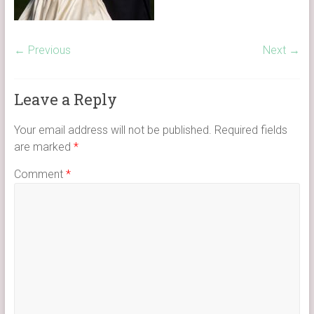
← Previous
Next →
Leave a Reply
Your email address will not be published.
Required fields
are marked
*
Comment
*