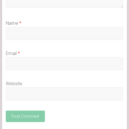
Name
*
Email
*
Website