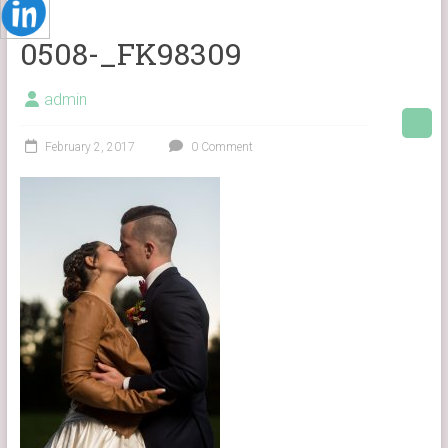
0508-_FK98309
admin
February 2, 2017
0 Comment