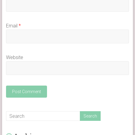
Email
*
Website