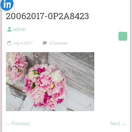
20062017-0P2A8423
admin
July 4, 2017
0 Comment
← Previous
Next →