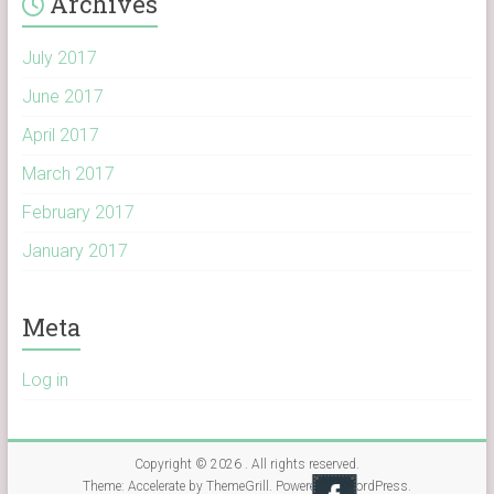
Archives
July 2017
June 2017
April 2017
March 2017
February 2017
January 2017
Meta
Log in
Copyright © 2026
. All rights reserved.
Theme:
Accelerate
by ThemeGrill. Powered by
WordPress
.