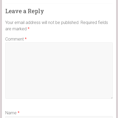
Leave a Reply
Your email address will not be published.
Required fields
are marked
*
Comment
*
Name
*