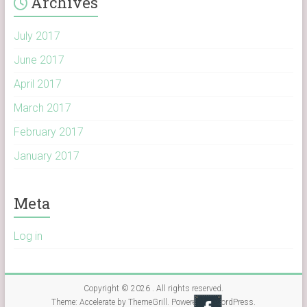
Archives
July 2017
June 2017
April 2017
March 2017
February 2017
January 2017
Meta
Log in
Copyright © 2026
. All rights reserved.
Theme:
Accelerate
by ThemeGrill. Powered by
WordPress
.