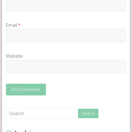
Email
*
Website