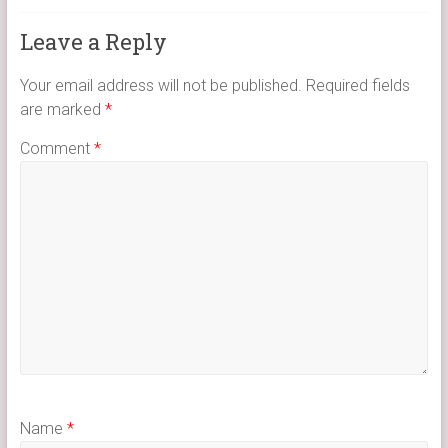
Leave a Reply
Your email address will not be published.
Required fields
are marked
*
Comment
*
Name
*