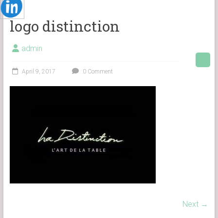
logo distinction
admin
April 9, 2017
0 Comment
Next →