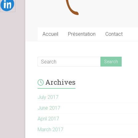
Accueil
Présentation
Contact
Archives
July 2017
June 2017
April 2017
March 2017