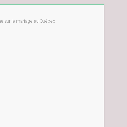
ne sur le mariage au Québec