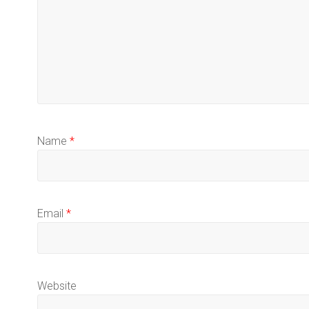
Name
*
Email
*
Website