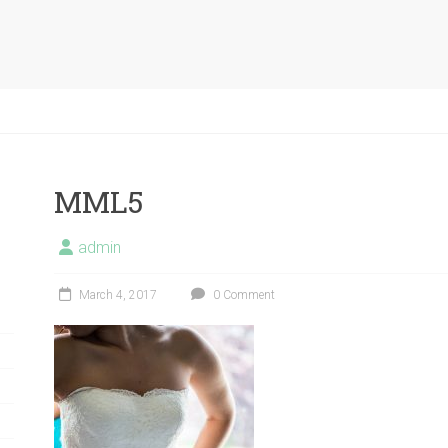
MML5
admin
March 4, 2017
0 Comment