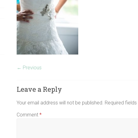
← Previous
Leave a Reply
Your email address will not be published.
Required field
Comment
*