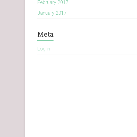
February 2017
January 2017
Meta
Log in