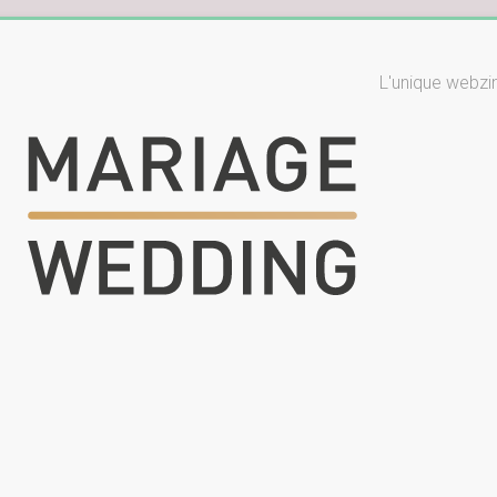
L'unique webzi