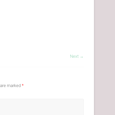
Next →
s are marked
*