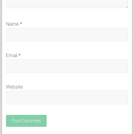
Name
*
Email
*
Website