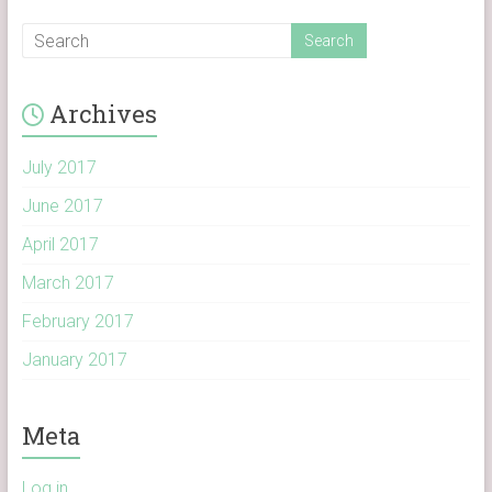
Archives
July 2017
June 2017
April 2017
March 2017
February 2017
January 2017
Meta
Log in