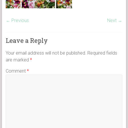
← Previous
Next →
Leave a Reply
Your email address will not be published.
Required fields
are marked
*
Comment
*