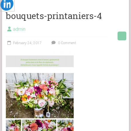
bouquets-printaniers-4
admin
February 24, 2017
0 Comment