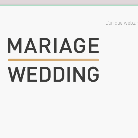
L'unique webzi