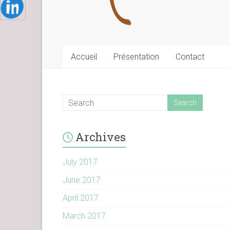
Accueil
Présentation
Contact
Archives
July 2017
June 2017
April 2017
March 2017