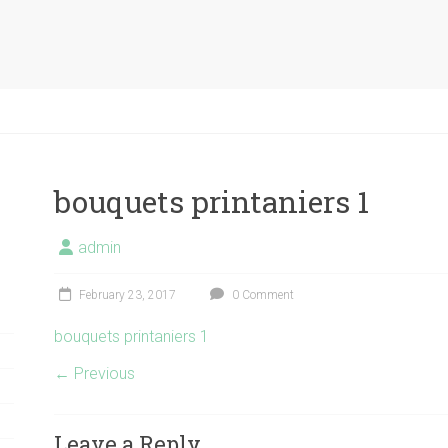
bouquets printaniers 1
admin
February 23, 2017
0 Comment
bouquets printaniers 1
← Previous
Leave a Reply