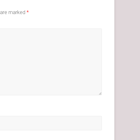
s are marked
*