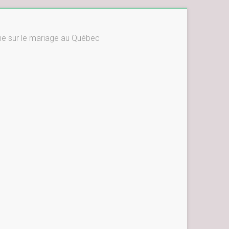
ne sur le mariage au Québec