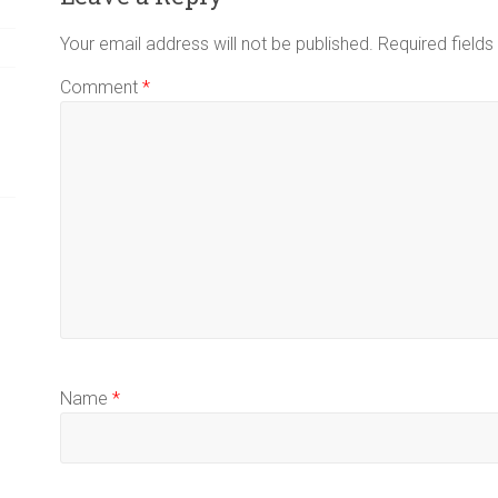
Your email address will not be published.
Required field
Comment
*
Name
*