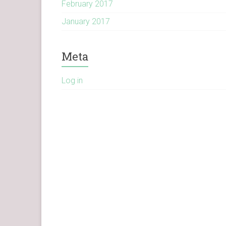
February 2017
January 2017
Meta
Log in