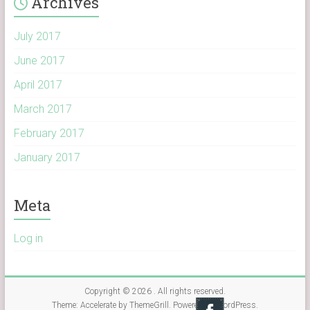
Archives
July 2017
June 2017
April 2017
March 2017
February 2017
January 2017
Meta
Log in
Copyright © 2026
. All rights reserved.
Theme:
Accelerate
by ThemeGrill. Powered by
WordPress
.