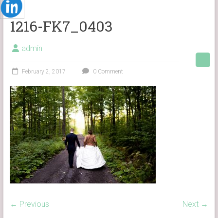
1216-FK7_0403
admin
February 2, 2017
0 Comment
← Previous
Next →