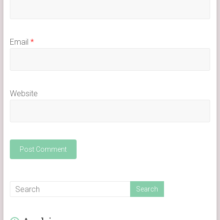
Email
*
Website