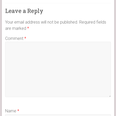
Leave a Reply
Your email address will not be published.
Required fields
are marked
*
Comment
*
Name
*