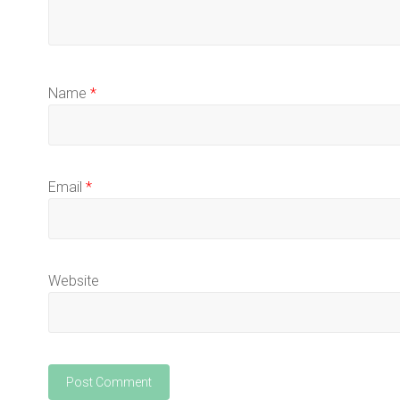
Name
*
Email
*
Website