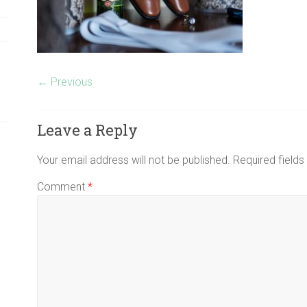
← Previous
Leave a Reply
Your email address will not be published.
Required field
Comment
*