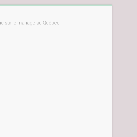
ne sur le mariage au Québec