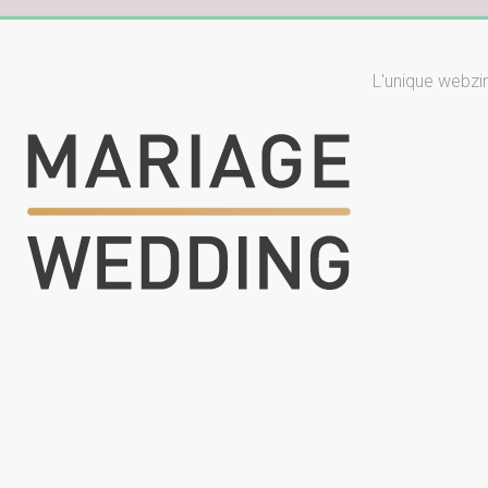
L'unique webzi