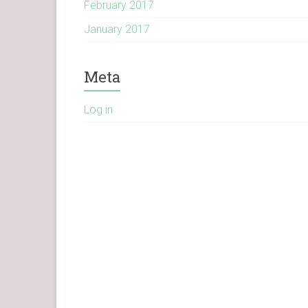
February 2017
January 2017
Meta
Log in