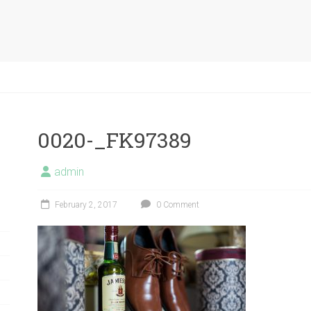
0020-_FK97389
admin
February 2, 2017
0 Comment