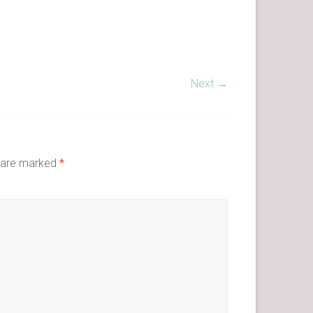
Next →
s are marked
*