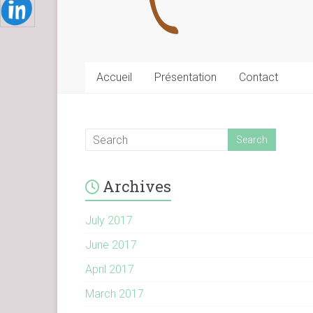
Accueil
Présentation
Contact
Archives
July 2017
June 2017
April 2017
March 2017