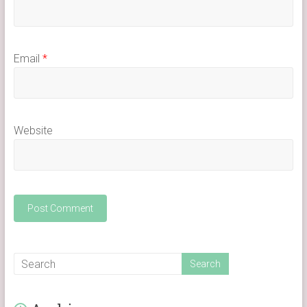
Email
*
Website