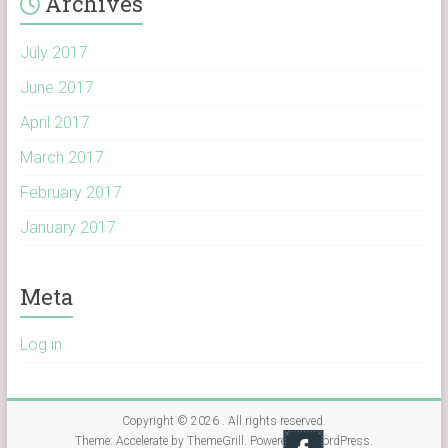
Archives
July 2017
June 2017
April 2017
March 2017
February 2017
January 2017
Meta
Log in
Copyright © 2026
. All rights reserved.
Theme:
Accelerate
by ThemeGrill. Powered by
WordPress
.