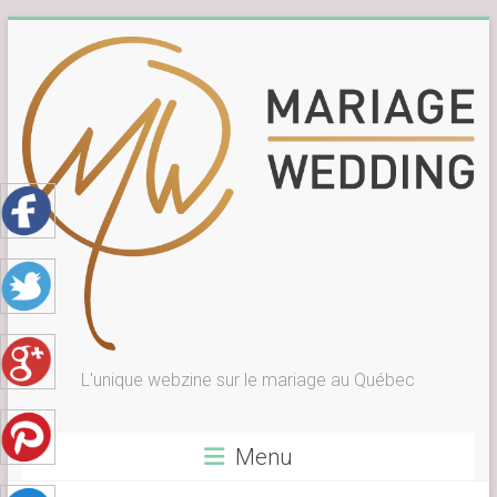
Skip
to
content
L'unique webzine sur le mariage au Québec
Menu