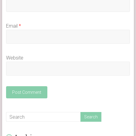
Email
*
Website