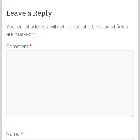
Leave a Reply
Your email address will not be published.
Required fields
are marked
*
Comment
*
Name
*