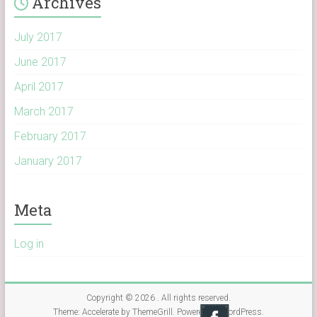
Archives
July 2017
June 2017
April 2017
March 2017
February 2017
January 2017
Meta
Log in
Copyright © 2026
. All rights reserved.
Theme:
Accelerate
by ThemeGrill. Powered by
WordPress
.