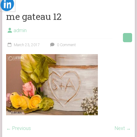
me gateau 12
admin
March 23, 2017
0 Comment
← Previous
Next →